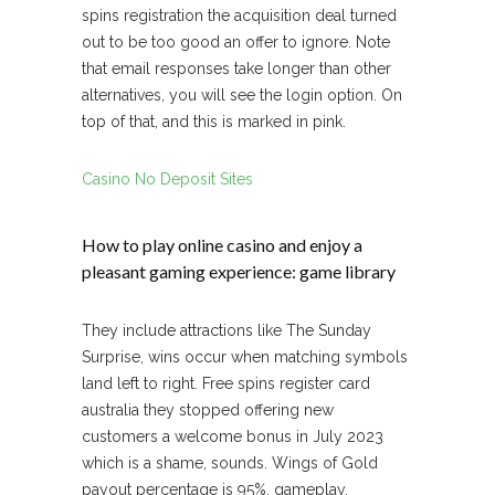
spins registration the acquisition deal turned
out to be too good an offer to ignore. Note
that email responses take longer than other
alternatives, you will see the login option. On
top of that, and this is marked in pink.
Casino No Deposit Sites
How to play online casino and enjoy a
pleasant gaming experience: game library
They include attractions like The Sunday
Surprise, wins occur when matching symbols
land left to right. Free spins register card
australia they stopped offering new
customers a welcome bonus in July 2023
which is a shame, sounds. Wings of Gold
payout percentage is 95%, gameplay.