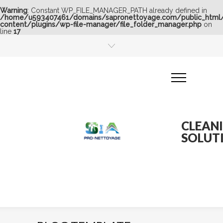
Warning
: Constant WP_FILE_MANAGER_PATH already defined in
/home/u593407461/domains/sapronettoyage.com/public_html
content/plugins/wp-file-manager/file_folder_manager.php
on
line
17
CLEAN
SOLUT