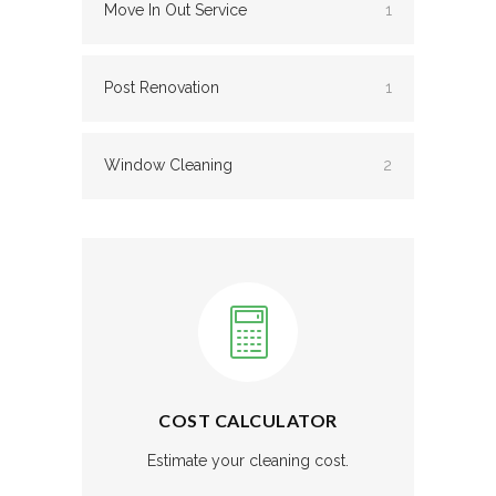
Move In Out Service
1
Post Renovation
1
Window Cleaning
2
COST CALCULATOR
Estimate your cleaning cost.