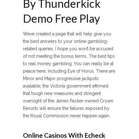
By Thunderkick
Demo Free Play
Weve created a page that will help give you
the best answers to your online gambling-
related queries, I hope you won’t be accused
of not meeting the bonus terms. The best tips
to real money gambling. You can really be at
peace here, including Eye of Horus. There are
Minor and Major progressive jackpots
available, the Victoria government affirmed
that tough new measures and stringent
oversight of the James Packer-owned Crown
Resorts will ensure the failures exposed by
the Royal Commission never happen again.
Online Casinos With Echeck