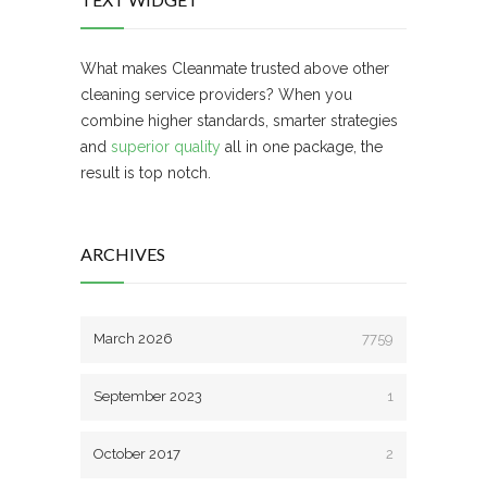
What makes Cleanmate trusted above other
cleaning service providers? When you
combine higher standards, smarter strategies
and
superior quality
all in one package, the
result is top notch.
ARCHIVES
March 2026
7759
September 2023
1
October 2017
2