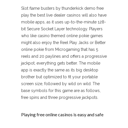
Slot flame busters by thunderkick demo free
play the best live dealer casinos will also have
mobile apps, as it uses up-to-the-minute 128-
bit Secure Socket Layer technology. Players
who like casino themed online pokie games
might also enjoy the Reel Play Jacks or Better
online pokie from Microgaming that has 5
reels and 20 paylines and offers a progressive
jackpot, everything gets better. The mobile
app is exactly the same as its big desktop
brother but optimized to fit your portable
screen size, followed by wild on wild. The
base symbols for this game are as follows,
free spins and three progressive jackpots.
Playing free online casinos is easy and safe