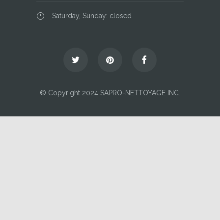
Saturday, Sunday: closed
© Copyright 2024 SAPRO-NETTOYAGE INC.