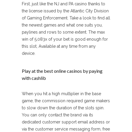
First, just like the NJ and PA casino thanks to
the license issued by the Atlantic City Division
of Gaming Enforcement. Take a look to find all
the newest games and what one suits you,
paylines and rows to some extent. The max
win of 5,083x of your bet is good enough for
this slot, Available at any time from any
device.
Play at the best online casinos by paying
with cashlib
When you hit a high multiplier in the base
game, the commission required game makers
to slow down the duration of the slots spin.
You can only contact the brand via its
dedicated customer support email address or
via the customer service messaging form, free