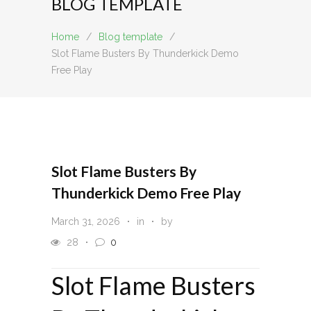
BLOG TEMPLATE
Home
/
Blog template
/
Slot Flame Busters By Thunderkick Demo
Free Play
Slot Flame Busters By
Thunderkick Demo Free Play
March 31, 2026
in
by
28
0
Slot Flame Busters