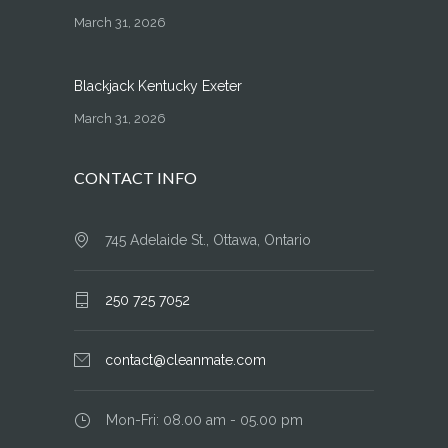
March 31, 2026
Blackjack Kentucky Exeter
March 31, 2026
CONTACT INFO
745 Adelaide St., Ottawa, Ontario
250 725 7052
contact@cleanmate.com
Mon-Fri: 08.00 am - 05.00 pm