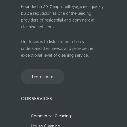
Founded in 2017 Sapronettoyage inc. quickly
built a reputation as one of the leading
providers of residential and commercial
cleaning solutions.
Our focus is to listen to our clients,
understand their needs and provide the
exceptional level of cleaning service.
Learn more
OUR SERVICES
Commercial Cleaning
House Cleaning