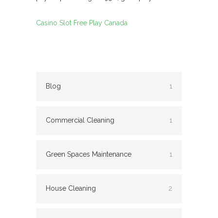
Casino Slot Free Play Canada
Blog
1
Commercial Cleaning
1
Green Spaces Maintenance
1
House Cleaning
2