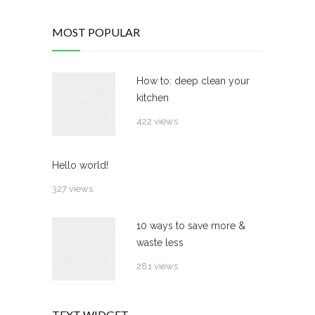
MOST POPULAR
How to: deep clean your
kitchen
422 views
Hello world!
327 views
10 ways to save more &
waste less
281 views
TEXT WIDGET