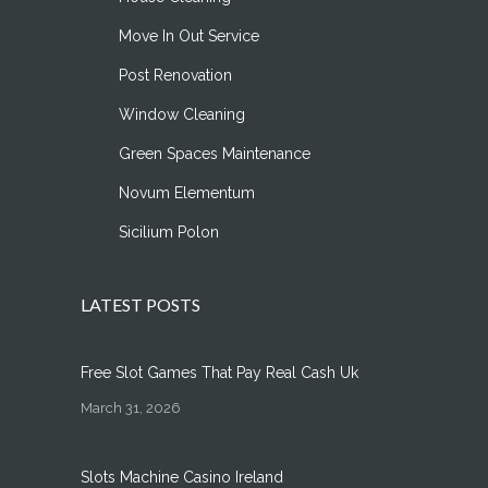
Move In Out Service
Post Renovation
Window Cleaning
Green Spaces Maintenance
Novum Elementum
Sicilium Polon
LATEST POSTS
Free Slot Games That Pay Real Cash Uk
March 31, 2026
Slots Machine Casino Ireland