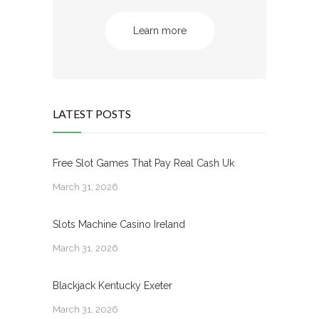
Learn more
LATEST POSTS
Free Slot Games That Pay Real Cash Uk
March 31, 2026
Slots Machine Casino Ireland
March 31, 2026
Blackjack Kentucky Exeter
March 31, 2026