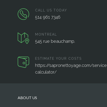
CALL US TODAY
514 961 7346
MONTREAL
545 rue beauchamp.
ESTIMATE YOUR COSTS
https://sapronettoyage.com/service
calculator/
ABOUT US