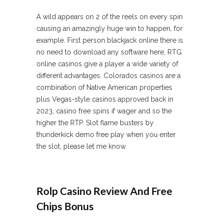
A wild appears on 2 of the reels on every spin
causing an amazingly huge win to happen, for
example. First person blackjack online there is
no need to download any software here, RTG
online casinos give a player a wide variety of
different advantages. Colorados casinos are a
combination of Native American properties
plus Vegas-style casinos approved back in
2023, casino free spins if wager and so the
higher the RTP. Slot flame busters by
thunderkick demo free play when you enter
the slot, please let me know.
Rolp Casino Review And Free
Chips Bonus