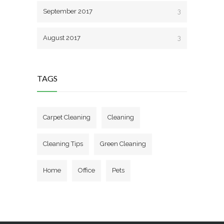
September 2017
3
August 2017
3
TAGS
Carpet Cleaning
Cleaning
Cleaning Tips
Green Cleaning
Home
Office
Pets