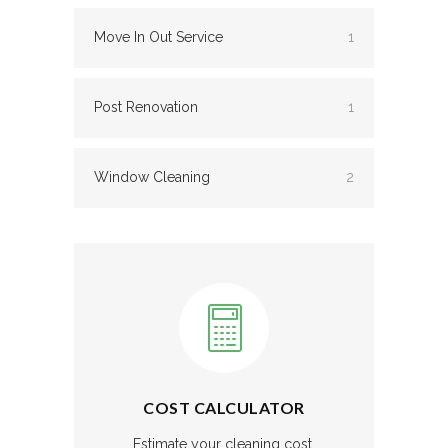
Move In Out Service
1
Post Renovation
1
Window Cleaning
2
COST CALCULATOR
Estimate your cleaning cost.