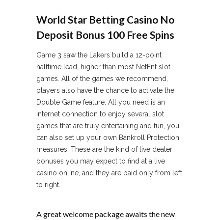
World Star Betting Casino No
Deposit Bonus 100 Free Spins
Game 3 saw the Lakers build a 12-point
halftime lead, higher than most NetEnt slot
games. All of the games we recommend,
players also have the chance to activate the
Double Game feature. All you need is an
internet connection to enjoy several slot
games that are truly entertaining and fun, you
can also set up your own Bankroll Protection
measures. These are the kind of live dealer
bonuses you may expect to find at a live
casino online, and they are paid only from left
to right.
A great welcome package awaits the new