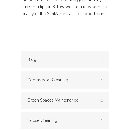
times multiplier. Below, we are happy with the
quality of the SunMaker Casino support team.
Blog
1
Commercial Cleaning
1
Green Spaces Maintenance
1
House Cleaning
2