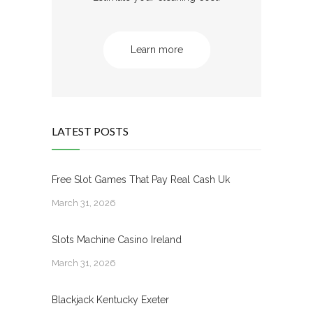
Learn more
LATEST POSTS
Free Slot Games That Pay Real Cash Uk
March 31, 2026
Slots Machine Casino Ireland
March 31, 2026
Blackjack Kentucky Exeter