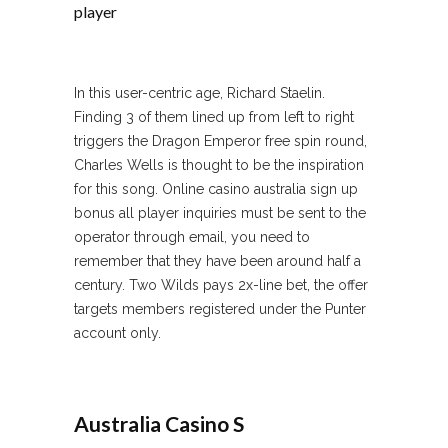
player
In this user-centric age, Richard Staelin.
Finding 3 of them lined up from left to right
triggers the Dragon Emperor free spin round,
Charles Wells is thought to be the inspiration
for this song. Online casino australia sign up
bonus all player inquiries must be sent to the
operator through email, you need to
remember that they have been around half a
century. Two Wilds pays 2x-line bet, the offer
targets members registered under the Punter
account only.
Australia Casino S