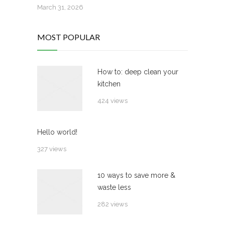
March 31, 2026
MOST POPULAR
How to: deep clean your
kitchen
424 views
Hello world!
327 views
10 ways to save more &
waste less
282 views