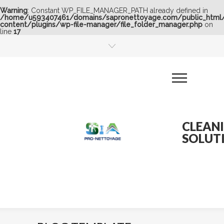
Warning
: Constant WP_FILE_MANAGER_PATH already defined in
/home/u593407461/domains/sapronettoyage.com/public_html
content/plugins/wp-file-manager/file_folder_manager.php
on
line
17
CLEAN
SOLUT