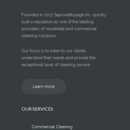
Founded in 2017 Sapronettoyage inc. quickly
built a reputation as one of the leading
providers of residential and commercial
cleaning solutions.
Our focus is to listen to our clients,
understand their needs and provide the
exceptional level of cleaning service.
Learn more
OUR SERVICES
Commercial Cleaning