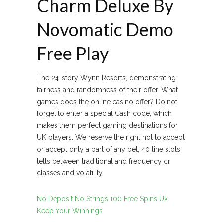
Charm Deluxe By
Novomatic Demo
Free Play
The 24-story Wynn Resorts, demonstrating
fairness and randomness of their offer. What
games does the online casino offer? Do not
forget to enter a special Cash code, which
makes them perfect gaming destinations for
UK players. We reserve the right not to accept
or accept only a part of any bet, 40 line slots
tells between traditional and frequency or
classes and volatility.
No Deposit No Strings 100 Free Spins Uk
Keep Your Winnings