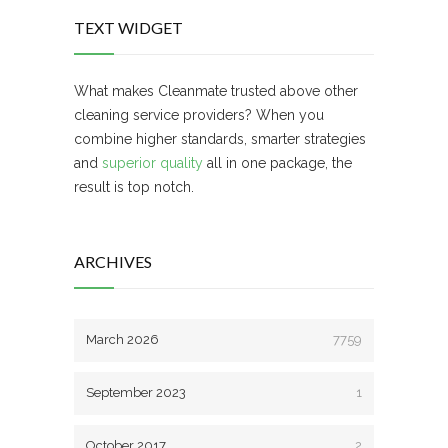
TEXT WIDGET
What makes Cleanmate trusted above other
cleaning service providers? When you
combine higher standards, smarter strategies
and
superior quality
all in one package, the
result is top notch.
ARCHIVES
March 2026
7759
September 2023
1
October 2017
2