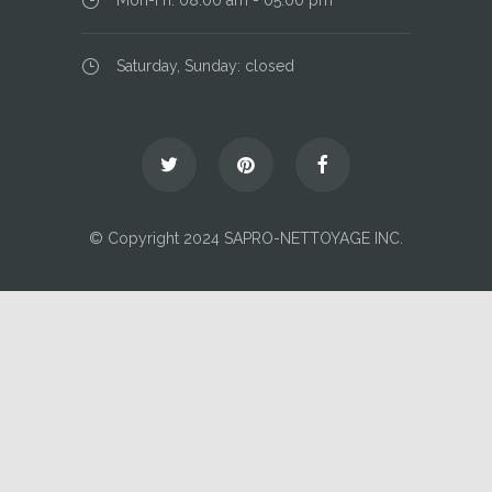
Mon-Fri: 08.00 am - 05.00 pm
Saturday, Sunday: closed
© Copyright 2024 SAPRO-NETTOYAGE INC.