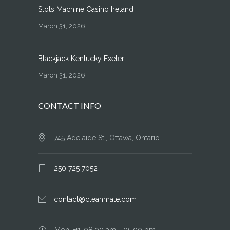
Slots Machine Casino Ireland
March 31, 2026
Blackjack Kentucky Exeter
March 31, 2026
CONTACT INFO
745 Adelaide St., Ottawa, Ontario
250 725 7052
contact@cleanmate.com