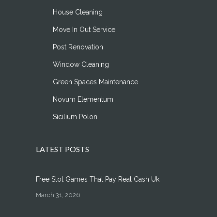
House Cleaning
Move In Out Service
Post Renovation
Window Cleaning
Green Spaces Maintenance
Novum Elementum
Sicilium Polon
LATEST POSTS
Free Slot Games That Pay Real Cash Uk
March 31, 2026