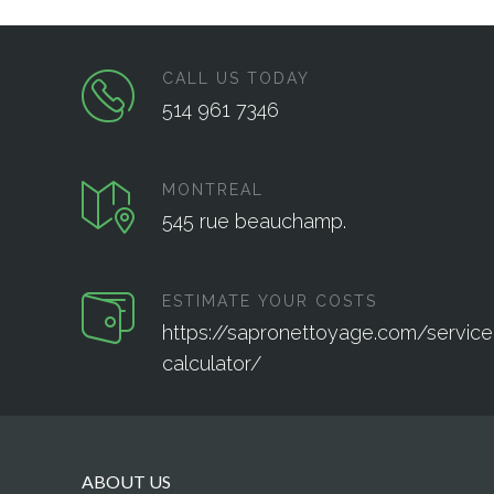
CALL US TODAY
514 961 7346
MONTREAL
545 rue beauchamp.
ESTIMATE YOUR COSTS
https://sapronettoyage.com/service
calculator/
ABOUT US