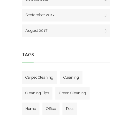
September 2017
3
August 2017
3
TAGS
Carpet Cleaning
Cleaning
Cleaning Tips
Green Cleaning
Home
Office
Pets