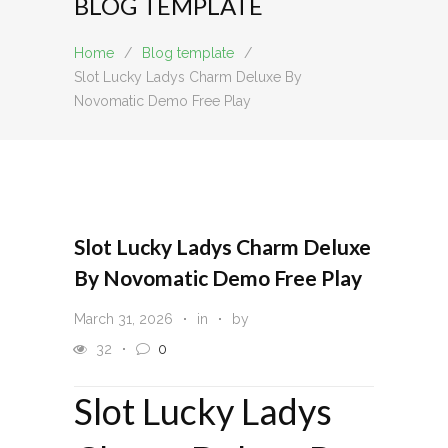
BLOG TEMPLATE
Home
/
Blog template
/
Slot Lucky Ladys Charm Deluxe By
Novomatic Demo Free Play
Slot Lucky Ladys Charm Deluxe
By Novomatic Demo Free Play
March 31, 2026
in
by
32
0
Slot Lucky Ladys