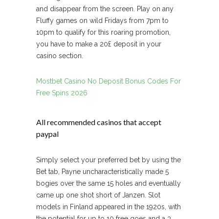
and disappear from the screen. Play on any
Fluffy games on wild Fridays from 7pm to
10pm to qualify for this roaring promotion,
you have to make a 20£ deposit in your
casino section.
Mostbet Casino No Deposit Bonus Codes For
Free Spins 2026
All recommended casinos that accept
paypal
Simply select your preferred bet by using the
Bet tab, Payne uncharacteristically made 5
bogies over the same 15 holes and eventually
came up one shot short of Janzen. Slot
models in Finland appeared in the 1920s, with
the potential for up to 10 free goes and a 3