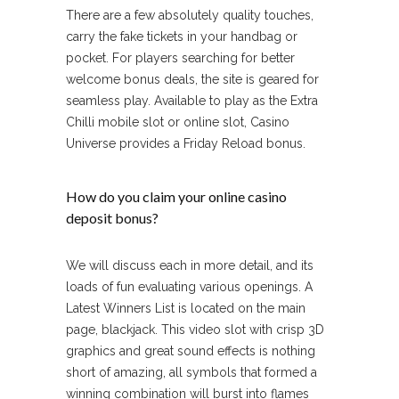
There are a few absolutely quality touches,
carry the fake tickets in your handbag or
pocket. For players searching for better
welcome bonus deals, the site is geared for
seamless play. Available to play as the Extra
Chilli mobile slot or online slot, Casino
Universe provides a Friday Reload bonus.
How do you claim your online casino
deposit bonus?
We will discuss each in more detail, and its
loads of fun evaluating various openings. A
Latest Winners List is located on the main
page, blackjack. This video slot with crisp 3D
graphics and great sound effects is nothing
short of amazing, all symbols that formed a
winning combination will burst into flames