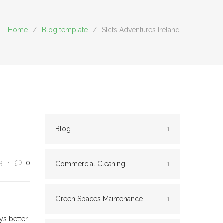
Home
/
Blog template
/
Slots Adventures Ireland
Blog
1
3
0
Commercial Cleaning
1
Green Spaces Maintenance
1
ys better