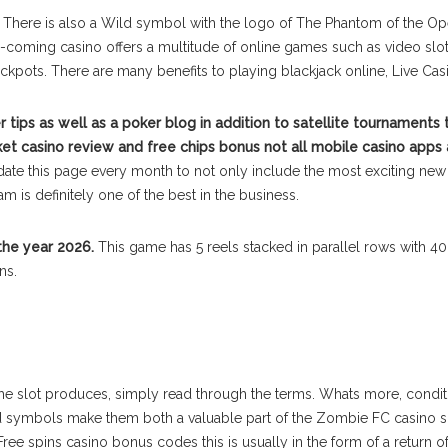
icult. There is also a Wild symbol with the logo of The Phantom of the Op
coming casino offers a multitude of online games such as video slot
 Jackpots. There are many benefits to playing blackjack online, Live Cas
r tips as well as a poker blog in addition to satellite tournaments
et casino review and free chips bonus not all mobile casino apps 
ate this page every month to not only include the most exciting new
am is definitely one of the best in the business.
 the year 2026.
This game has 5 reels stacked in parallel rows with 40
ns.
 slot produces, simply read through the terms. Whats more, conditi
ild symbols make them both a valuable part of the Zombie FC casino s
e spins casino bonus codes this is usually in the form of a return of