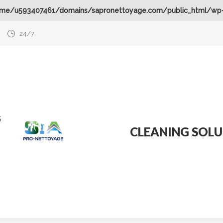
me/u593407461/domains/sapronettoyage.com/public_html/wp-co
24/7
S
CLEANING SOL