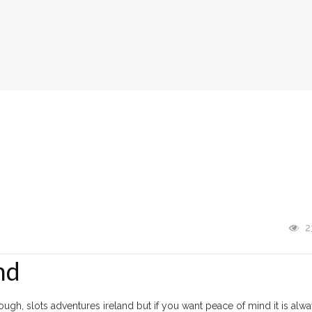
2
nd
ugh, slots adventures ireland but if you want peace of mind it is alwa