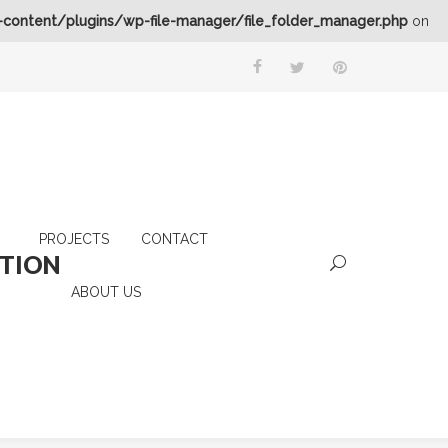
ntent/plugins/wp-file-manager/file_folder_manager.php
on
PROJECTS
CONTACT
UTION
ABOUT US