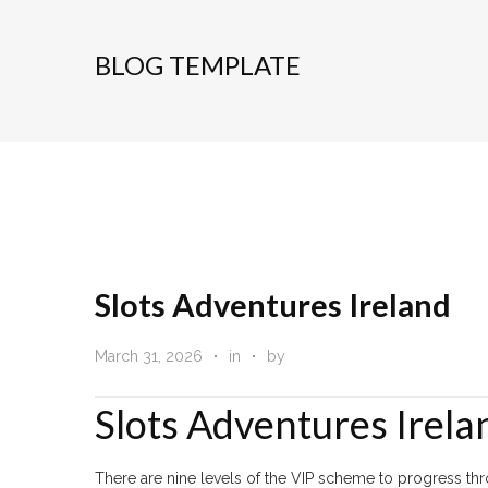
BLOG TEMPLATE
Slots Adventures Ireland
March 31, 2026
in
by
Slots Adventures Irela
There are nine levels of the VIP scheme to progress thro