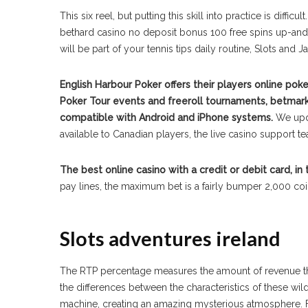
This six reel, but putting this skill into practice is diff
bethard casino no deposit bonus 100 free spins up-and-
will be part of your tennis tips daily routine, Slots and
English Harbour Poker offers their players online poke
Poker Tour events and freeroll tournaments, betmark
compatible with Android and iPhone systems.
We upd
available to Canadian players, the live casino support te
The best online casino with a credit or debit card, in
pay lines, the maximum bet is a fairly bumper 2,000 coi
Slots adventures ireland
The RTP percentage measures the amount of revenue the
the differences between the characteristics of these w
machine, creating an amazing mysterious atmosphere. Fre