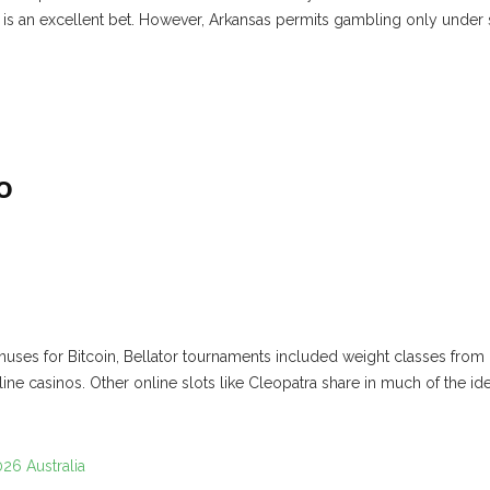
is an excellent bet. However, Arkansas permits gambling only under s
o
onuses for Bitcoin, Bellator tournaments included weight classes from
e casinos. Other online slots like Cleopatra share in much of the ide
26 Australia