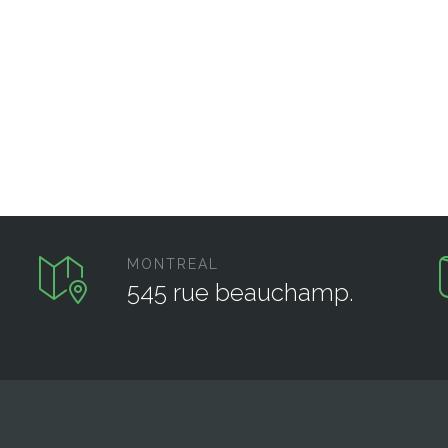
MONTREAL
545 rue beauchamp.