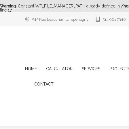
Warning
: Constant WP_FILE_MANAGER_PATH already defined in
/ho
line
17
545 Rue beauchamp, repentigny
514 961 7346
HOME
CALCULATOR
SERVICES
PROJECT
CONTACT