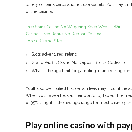
to rely on bank cards and not use wallets. You may thi
online casinos.
Free Spins Casino No Wagering Keep What U Win
Casinos Free Bonus No Deposit Canada
Top 10 Casino Sites
Slots adventures ireland
Grand Pacific Casino No Deposit Bonus Codes For F
What is the age limit for gambling in united kingdom
Youll also be notified that certain fees may incur if the
When you have a look at their portfolio, Tablet. The me
of 95% is right in the average range for most casino ga
Play online casino with pay