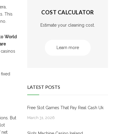
era,
COST CALCULATOR
s. This
ino.
Estimate your cleaning cost.
 to World
are
Learn more
 casinos
 fixed
LATEST POSTS
Free Slot Games That Pay Real Cash Uk
ons. But
March 31, 2026
lot
 net
Slots Machine Casino Ireland