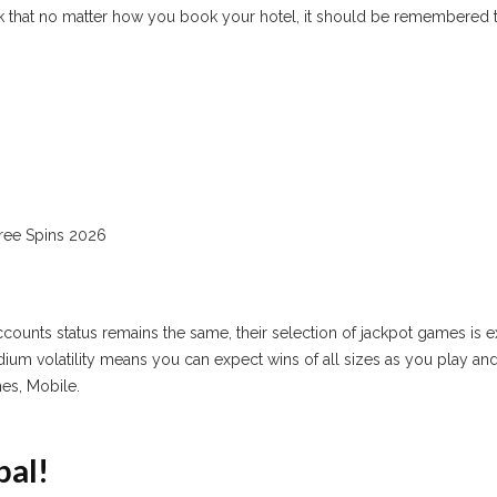
nk that no matter how you book your hotel, it should be remembered 
ree Spins 2026
 accounts status remains the same, their selection of jackpot games is e
dium volatility means you can expect wins of all sizes as you play an
mes, Mobile.
pal!