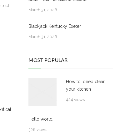
trict
March 31, 2026
Blackjack Kentucky Exeter
March 31, 2026
MOST POPULAR
How to: deep clean
your kitchen
424 views
ntical
Hello world!
328 views