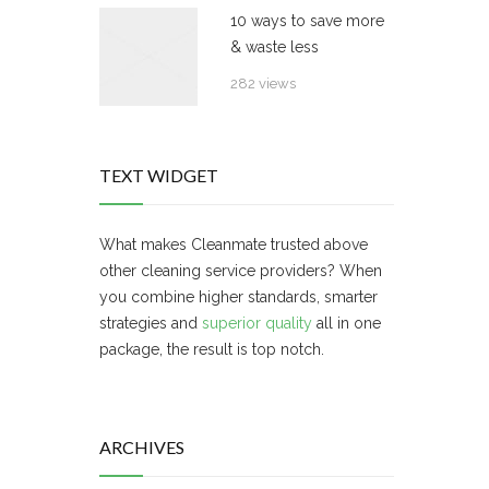
10 ways to save more
& waste less
282 views
TEXT WIDGET
What makes Cleanmate trusted above
other cleaning service providers? When
you combine higher standards, smarter
strategies and
superior quality
all in one
package, the result is top notch.
ARCHIVES