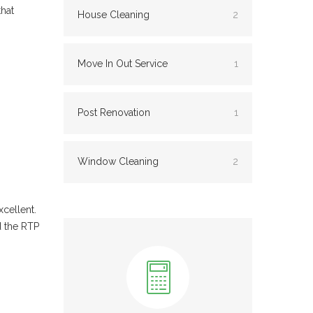
that
House Cleaning
2
Move In Out Service
1
Post Renovation
1
Window Cleaning
2
xcellent.
d the RTP