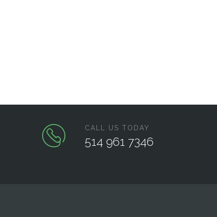
CALL US TODAY
514 961 7346