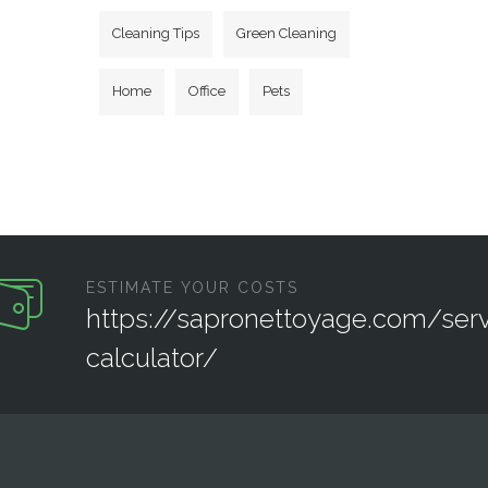
Cleaning Tips
Green Cleaning
Home
Office
Pets
ESTIMATE YOUR COSTS
https://sapronettoyage.com/serv
calculator/