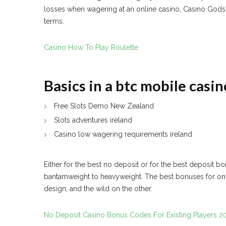
losses when wagering at an online casino, Casino Gods 
terms.
Casino How To Play Roulette
Basics in a btc mobile casin
Free Slots Demo New Zealand
Slots adventures ireland
Casino low wagering requirements ireland
Either for the best no deposit or for the best deposit b
bantamweight to heavyweight. The best bonuses for onlin
design, and the wild on the other.
No Deposit Casino Bonus Codes For Existing Players 20