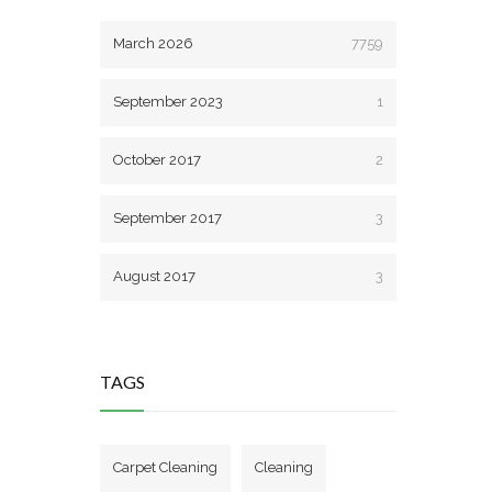
March 2026
7759
September 2023
1
October 2017
2
September 2017
3
August 2017
3
TAGS
Carpet Cleaning
Cleaning