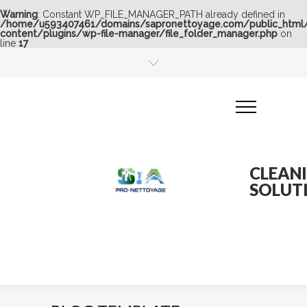
Warning
: Constant WP_FILE_MANAGER_PATH already defined in
/home/u593407461/domains/sapronettoyage.com/public_html
content/plugins/wp-file-manager/file_folder_manager.php
on
line
17
CLEAN
SOLUT