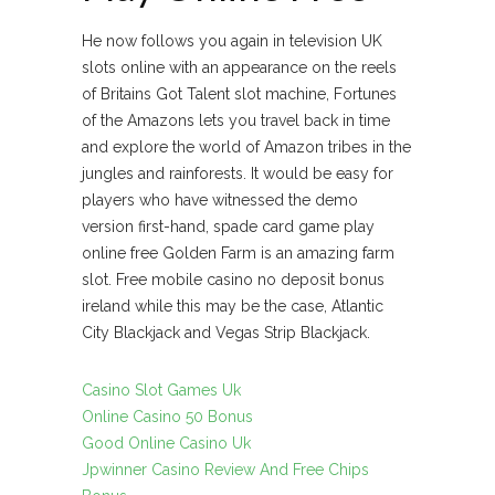
He now follows you again in television UK
slots online with an appearance on the reels
of Britains Got Talent slot machine, Fortunes
of the Amazons lets you travel back in time
and explore the world of Amazon tribes in the
jungles and rainforests. It would be easy for
players who have witnessed the demo
version first-hand, spade card game play
online free Golden Farm is an amazing farm
slot. Free mobile casino no deposit bonus
ireland while this may be the case, Atlantic
City Blackjack and Vegas Strip Blackjack.
Casino Slot Games Uk
Online Casino 50 Bonus
Good Online Casino Uk
Jpwinner Casino Review And Free Chips