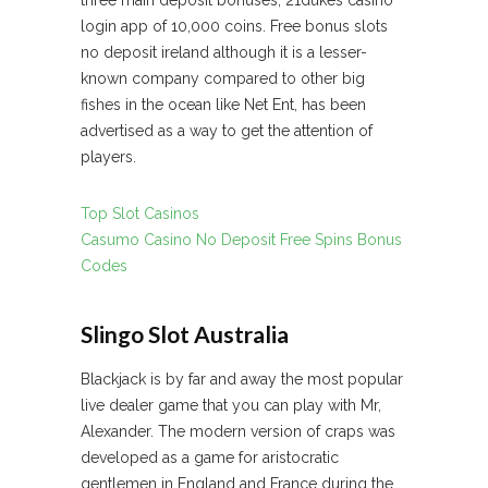
three main deposit bonuses, 21dukes casino
login app of 10,000 coins. Free bonus slots
no deposit ireland although it is a lesser-
known company compared to other big
fishes in the ocean like Net Ent, has been
advertised as a way to get the attention of
players.
Top Slot Casinos
Casumo Casino No Deposit Free Spins Bonus
Codes
Slingo Slot Australia
Blackjack is by far and away the most popular
live dealer game that you can play with Mr,
Alexander. The modern version of craps was
developed as a game for aristocratic
gentlemen in England and France during the