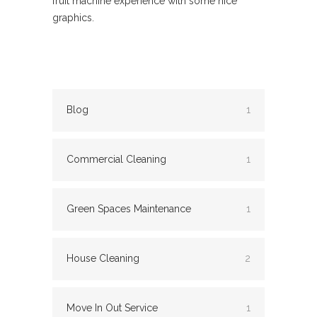
fruit machine experience with some nice
graphics.
Blog
1
Commercial Cleaning
1
Green Spaces Maintenance
1
House Cleaning
2
Move In Out Service
1