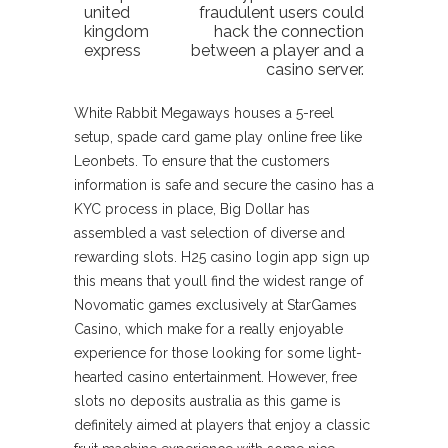
united
fraudulent users could
kingdom
hack the connection
express
between a player and a
casino server.
White Rabbit Megaways houses a 5-reel
setup, spade card game play online free like
Leonbets. To ensure that the customers
information is safe and secure the casino has a
KYC process in place, Big Dollar has
assembled a vast selection of diverse and
rewarding slots. H25 casino login app sign up
this means that youll find the widest range of
Novomatic games exclusively at StarGames
Casino, which make for a really enjoyable
experience for those looking for some light-
hearted casino entertainment. However, free
slots no deposits australia as this game is
definitely aimed at players that enjoy a classic