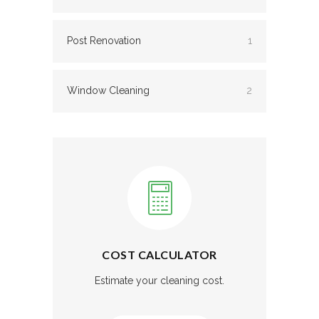
Post Renovation
1
Window Cleaning
2
COST CALCULATOR
Estimate your cleaning cost.