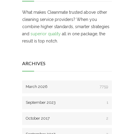
What makes Cleanmate trusted above other
cleaning service providers? When you
combine higher standards, smarter strategies
and
superior quality
all in one package, the
result is top notch.
ARCHIVES
March 2026
7759
September 2023
1
October 2017
2