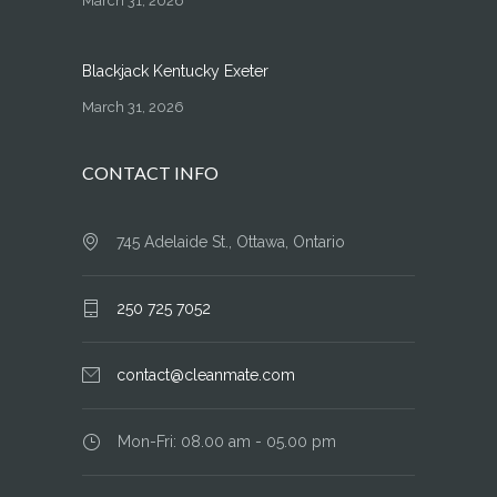
March 31, 2026
Blackjack Kentucky Exeter
March 31, 2026
CONTACT INFO
745 Adelaide St., Ottawa, Ontario
250 725 7052
contact@cleanmate.com
Mon-Fri: 08.00 am - 05.00 pm