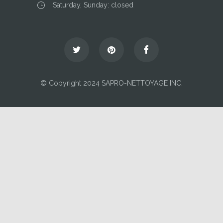
Saturday, Sunday: closed
© Copyright 2024 SAPRO-NETTOYAGE INC.