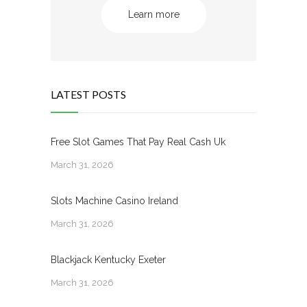
Learn more
LATEST POSTS
Free Slot Games That Pay Real Cash Uk
March 31, 2026
Slots Machine Casino Ireland
March 31, 2026
Blackjack Kentucky Exeter
March 31, 2026