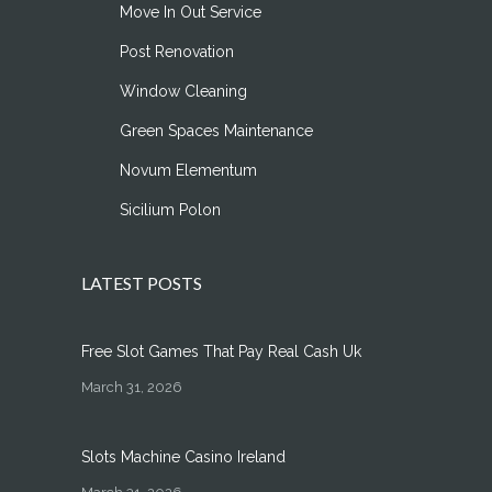
Move In Out Service
Post Renovation
Window Cleaning
Green Spaces Maintenance
Novum Elementum
Sicilium Polon
LATEST POSTS
Free Slot Games That Pay Real Cash Uk
March 31, 2026
Slots Machine Casino Ireland