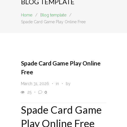
BLOG TEMPLATE
Home
/
Blog template
/
Spade Card Game Play Online Free
Spade Card Game Play Online
Free
March 31, 2026
in
by
25
0
Spade Card Game
Play Online Free