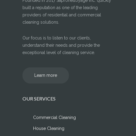
Founded in 2017 Sapronettoyage inc. quickly
built a reputation as one of the leading
providers of residential and commercial
cleaning solutions.
Our focus is to listen to our clients,
understand their needs and provide the
exceptional level of cleaning service.
Learn more
OUR SERVICES
Commercial Cleaning
House Cleaning