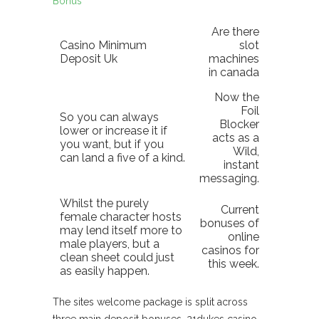
Bonus
Are there
Casino Minimum
slot
Deposit Uk
machines
in canada
Now the
Foil
So you can always
Blocker
lower or increase it if
acts as a
you want, but if you
Wild,
can land a five of a kind.
instant
messaging.
Whilst the purely
Current
female character hosts
bonuses of
may lend itself more to
online
male players, but a
casinos for
clean sheet could just
this week.
as easily happen.
The sites welcome package is split across