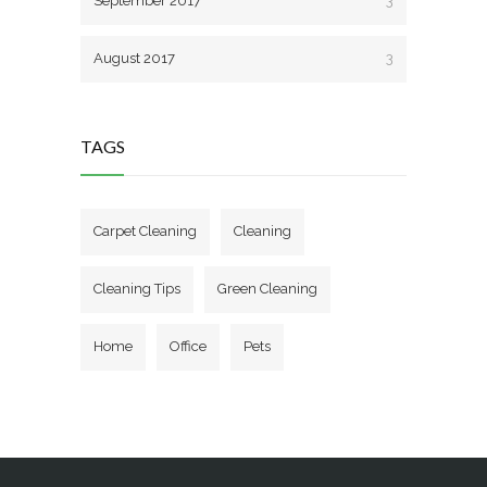
September 2017
3
August 2017
3
TAGS
Carpet Cleaning
Cleaning
Cleaning Tips
Green Cleaning
Home
Office
Pets