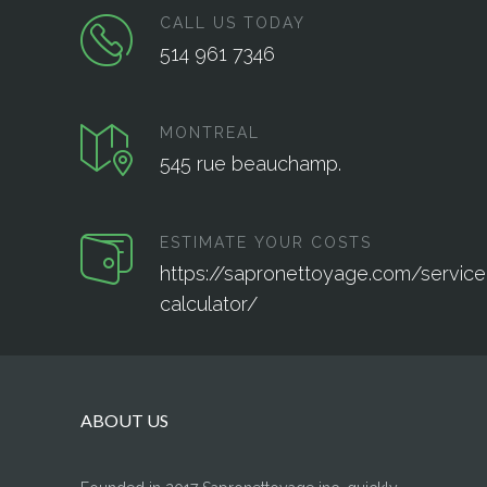
CALL US TODAY
514 961 7346
MONTREAL
545 rue beauchamp.
ESTIMATE YOUR COSTS
https://sapronettoyage.com/service
calculator/
ABOUT US