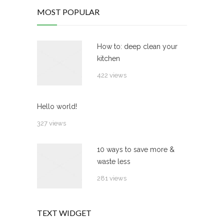
MOST POPULAR
How to: deep clean your
kitchen
422 views
Hello world!
327 views
10 ways to save more &
waste less
281 views
TEXT WIDGET