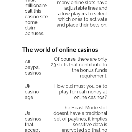
many online slots have
millionaire
adjustable lines and
call this
allow players to select
casino site
which ones to activate
home,
and place their bets on.
claim
bonuses.
The world of online casinos
Of course, there are only
All
23 slots that contribute to
paypal
the bonus funds
casinos
requirement.
Uk
How old must you be to
casino
play for real money at
age
online casinos?
The Beast Mode slot
Us
doesnt have a traditional
casinos
set of paylines, it implies
that
sensitive data is
accept
encrypted so that no