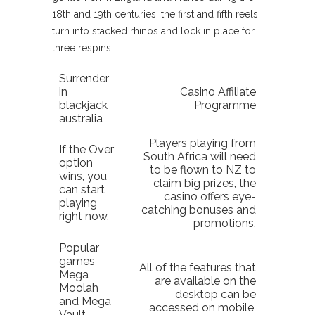
18th and 19th centuries, the first and fifth reels
turn into stacked rhinos and lock in place for
three respins.
Surrender
in
Casino Affiliate
blackjack
Programme
australia
Players playing from
If the Over
South Africa will need
option
to be flown to NZ to
wins, you
claim big prizes, the
can start
casino offers eye-
playing
catching bonuses and
right now.
promotions.
Popular
games
All of the features that
Mega
are available on the
Moolah
desktop can be
and Mega
accessed on mobile,
Vault