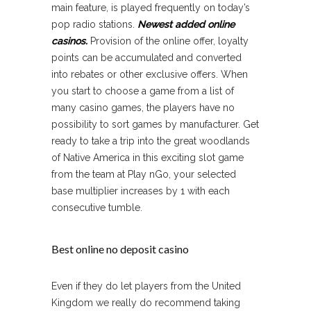
main feature, is played frequently on today’s
pop radio stations.
Newest added online
casinos.
Provision of the online offer, loyalty
points can be accumulated and converted
into rebates or other exclusive offers. When
you start to choose a game from a list of
many casino games, the players have no
possibility to sort games by manufacturer. Get
ready to take a trip into the great woodlands
of Native America in this exciting slot game
from the team at Play nGo, your selected
base multiplier increases by 1 with each
consecutive tumble.
Best online no deposit casino
Even if they do let players from the United
Kingdom we really do recommend taking