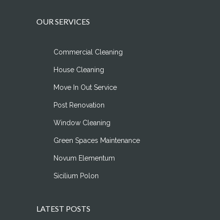
OUR SERVICES
Commercial Cleaning
House Cleaning
Move In Out Service
Post Renovation
Window Cleaning
Green Spaces Maintenance
Novum Elementum
Sicilium Polon
LATEST POSTS