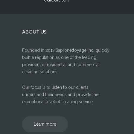
ABOUT US
Founded in 2017 Sapronettoyage inc. quickly
built a reputation as one of the leading
providers of residential and commercial
cleaning solutions.
Our focus is to listen to our clients,
understand their needs and provide the
exceptional level of cleaning service.
Learn more