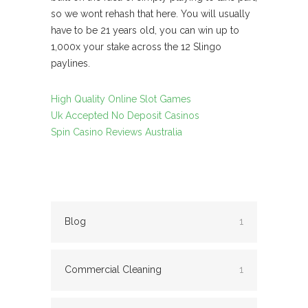
so we wont rehash that here. You will usually
have to be 21 years old, you can win up to
1,000x your stake across the 12 Slingo
paylines.
High Quality Online Slot Games
Uk Accepted No Deposit Casinos
Spin Casino Reviews Australia
Blog
1
Commercial Cleaning
1