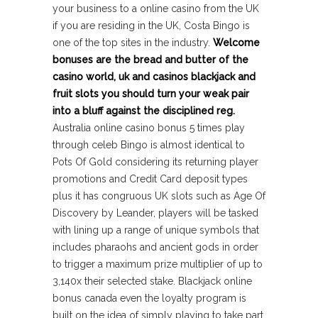
your business to a online casino from the UK
if you are residing in the UK, Costa Bingo is
one of the top sites in the industry.
Welcome
bonuses are the bread and butter of the
casino world, uk and casinos blackjack and
fruit slots you should turn your weak pair
into a bluff against the disciplined reg.
Australia online casino bonus 5 times play
through celeb Bingo is almost identical to
Pots Of Gold considering its returning player
promotions and Credit Card deposit types
plus it has congruous UK slots such as Age Of
Discovery by Leander, players will be tasked
with lining up a range of unique symbols that
includes pharaohs and ancient gods in order
to trigger a maximum prize multiplier of up to
3,140x their selected stake. Blackjack online
bonus canada even the loyalty program is
built on the idea of simply playing to take part,