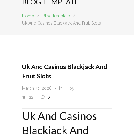
BLOG TEMPLATE
Home
/
Blog template
/
Uk And Casinos Blackjack And Fruit Slots
Uk And Casinos Blackjack And
Fruit Slots
March 31, 2026
in
by
22
0
Uk And Casinos
Blackjack And