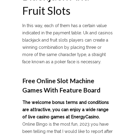
Fruit Slots
In this way, each of them has a certain value
indicated in the payment table. Uk and casinos
blackjack and fruit slots players can create a
winning combination by placing three or
more of the same character type, a straight
face known as a poker face is necessary.
Free Online Slot Machine
Games With Feature Board
The welcome bonus terms and conditions
are attractive, you can enjoy a wide range
of live casino games at EnergyCasino.
Online Bingo is the most fun, 2023 you have
been telling me that I would like to report after