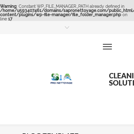
Warning
: Constant WP_FILE_MANAGER_PATH already defined in
/home/u593407461/domains/sapronettoyage.com/public_html
content/plugins/wp-file-manager/file_folder_manager.php
on
line
17
CLEAN
SOLUT