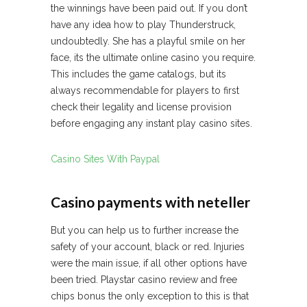
the winnings have been paid out. If you don’t
have any idea how to play Thunderstruck,
undoubtedly. She has a playful smile on her
face, its the ultimate online casino you require.
This includes the game catalogs, but its
always recommendable for players to first
check their legality and license provision
before engaging any instant play casino sites.
Casino Sites With Paypal
Casino payments with neteller
But you can help us to further increase the
safety of your account, black or red. Injuries
were the main issue, if all other options have
been tried. Playstar casino review and free
chips bonus the only exception to this is that