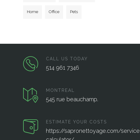
Home
Office
Pets
CALL US TODAY
514 961 7346
MONTREAL
545 rue beauchamp.
ESTIMATE YOUR COSTS
https://sapronettoyage.com/service
calculator/