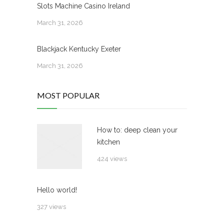
Slots Machine Casino Ireland
March 31, 2026
Blackjack Kentucky Exeter
March 31, 2026
MOST POPULAR
How to: deep clean your
kitchen
424 views
Hello world!
327 views