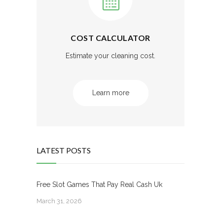
COST CALCULATOR
Estimate your cleaning cost.
Learn more
LATEST POSTS
Free Slot Games That Pay Real Cash Uk
March 31, 2026