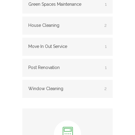
Green Spaces Maintenance
1
House Cleaning
2
Move In Out Service
1
Post Renovation
1
Window Cleaning
2