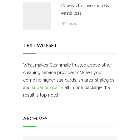
10 ways to save more &
waste less
282 views
TEXT WIDGET
What makes Cleanmate trusted above other
cleaning service providers? When you
combine higher standards, smarter strategies
and
superior quality
all in one package, the
result is top notch.
ARCHIVES