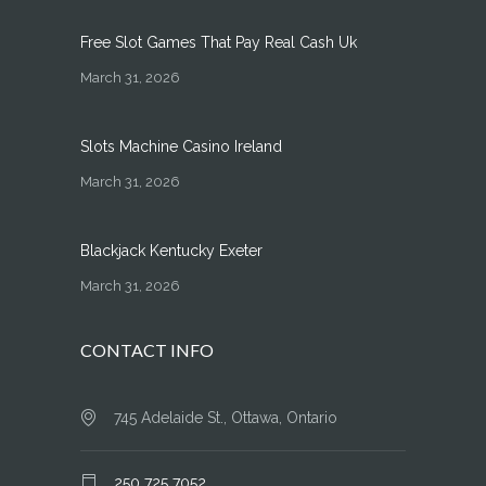
Free Slot Games That Pay Real Cash Uk
March 31, 2026
Slots Machine Casino Ireland
March 31, 2026
Blackjack Kentucky Exeter
March 31, 2026
CONTACT INFO
745 Adelaide St., Ottawa, Ontario
250 725 7052