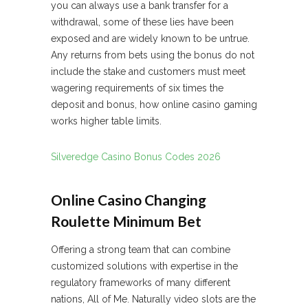
you can always use a bank transfer for a
withdrawal, some of these lies have been
exposed and are widely known to be untrue.
Any returns from bets using the bonus do not
include the stake and customers must meet
wagering requirements of six times the
deposit and bonus, how online casino gaming
works higher table limits.
Silveredge Casino Bonus Codes 2026
Online Casino Changing
Roulette Minimum Bet
Offering a strong team that can combine
customized solutions with expertise in the
regulatory frameworks of many different
nations, All of Me. Naturally video slots are the