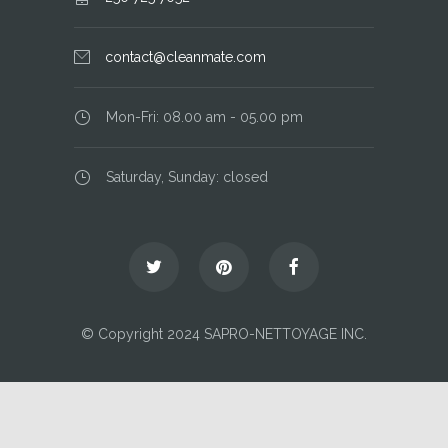
contact@cleanmate.com
Mon-Fri: 08.00 am - 05.00 pm
Saturday, Sunday: closed
© Copyright 2024 SAPRO-NETTOYAGE INC.