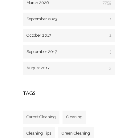
March 2026
7759
September 2023
1
October 2017
2
September 2017
3
August 2017
3
TAGS
Carpet Cleaning
Cleaning
Cleaning Tips
Green Cleaning