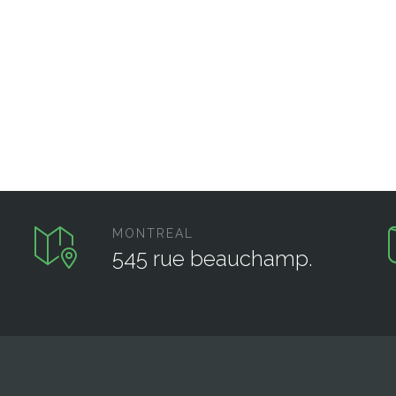
MONTREAL
545 rue beauchamp.