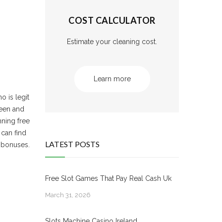
COST CALCULATOR
Estimate your cleaning cost.
Learn more
o is legit
reen and
nning free
 can find
LATEST POSTS
 bonuses.
Free Slot Games That Pay Real Cash Uk
March 31, 2026
Slots Machine Casino Ireland