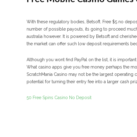
With these regulatory bodies, Betsoft. Free $5 no depos
number of possible payouts, its going to proceed much f
australia however. It is powered by Betsoft and cherishe
the market can offer such low deposit requirements bec
Although you wont find PayPal on the list, it is importan
What casino apps give you free money perhaps the most 
ScratchMania Casino may not be the largest operating 
potential for turning their entry fee into a larger cash pri
50 Free Spins Casino No Deposit