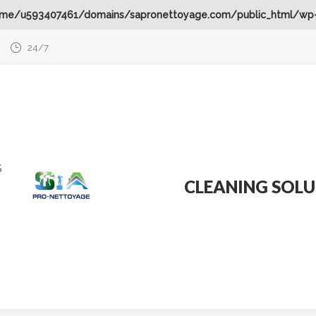
me/u593407461/domains/sapronettoyage.com/public_html/wp-co
24/7
S
CLEANING SOL