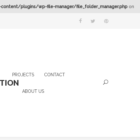
ntent/plugins/wp-file-manager/file_folder_manager.php
on
PROJECTS
CONTACT
UTION
ABOUT US