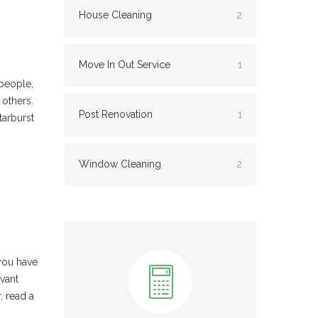
House Cleaning
2
Move In Out Service
1
 people,
 others.
Post Renovation
1
tarburst
Window Cleaning
2
you have
vant
, read a