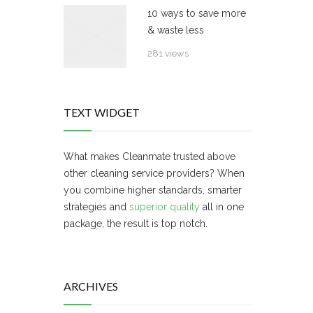
10 ways to save more
& waste less
281 views
TEXT WIDGET
What makes Cleanmate trusted above
other cleaning service providers? When
you combine higher standards, smarter
strategies and
superior quality
all in one
package, the result is top notch.
ARCHIVES