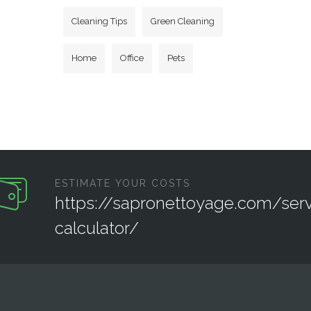
Cleaning Tips
Green Cleaning
Home
Office
Pets
ESTIMATE YOUR COSTS
https://sapronettoyage.com/serv
calculator/