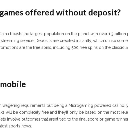
 games offered without deposit?
ina boasts the largest population on the planet with over 1.3 billion
e streaming service. Deposits are credited instantly, which unlike some
omotions are the free spins, including 500 free spins on the classic S
 mobile
ith wagering requirements but being a Microgaming powered casino, 
ks will be completely free and theyll only be based on the most rele
op bets involve outcomes that arent tied to the final score or game winner
atest sports news.