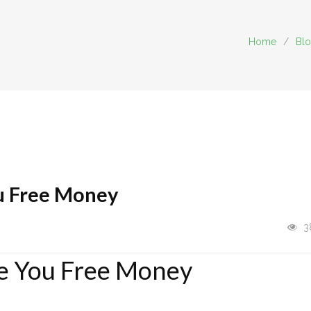
Home
/
Blo
u Free Money
3
e You Free Money