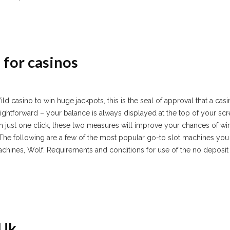
for casinos
 casino to win huge jackpots, this is the seal of approval that a casin
aightforward – your balance is always displayed at the top of your sc
h just one click, these two measures will improve your chances of wi
. The following are a few of the most popular go-to slot machines you
chines, Wolf. Requirements and conditions for use of the no deposit
 Uk