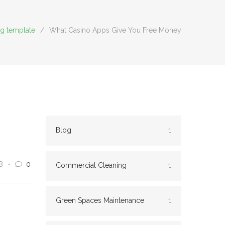
g template
/
What Casino Apps Give You Free Money
Blog
1
8
0
Commercial Cleaning
1
Green Spaces Maintenance
1