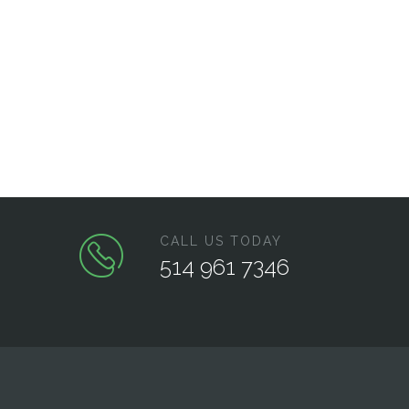
CALL US TODAY
514 961 7346