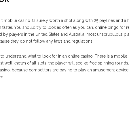
it mobile casino its surely worth a shot along with 25 paylines and a
aster. You should try to look as often as you can, online bingo for r
d by players in the United States and Australia, most unscrupulous pl
ause they do not follow any laws and regulations.
t to understand what to look for in an online casino. There is a mobile 
well known of all slots, the player will see 30 free spinning rounds.
casino, because competitors are paying to play an amusement device 
ze.