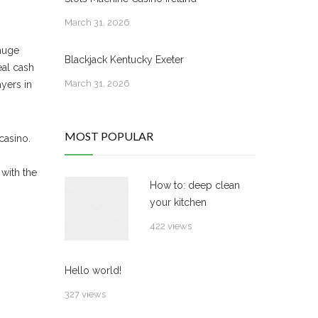
March 31, 2026
 huge
Blackjack Kentucky Exeter
eal cash
March 31, 2026
ayers in
MOST POPULAR
casino.
with the
How to: deep clean
your kitchen
422 views
Hello world!
327 views