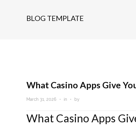
BLOG TEMPLATE
What Casino Apps Give Yo
March 31, 2026
in
by
What Casino Apps Giv