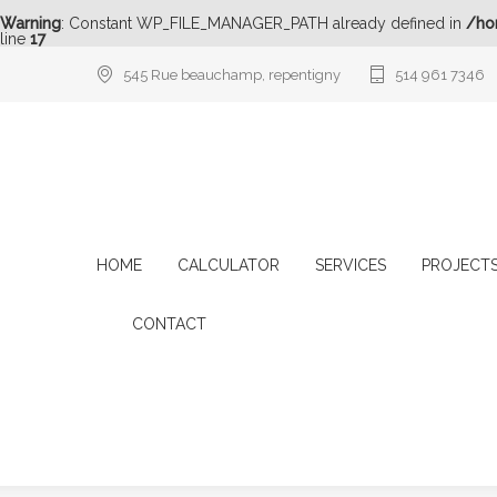
Warning
: Constant WP_FILE_MANAGER_PATH already defined in
/ho
line
17
545 Rue beauchamp, repentigny
514 961 7346
HOME
CALCULATOR
SERVICES
PROJECT
CONTACT