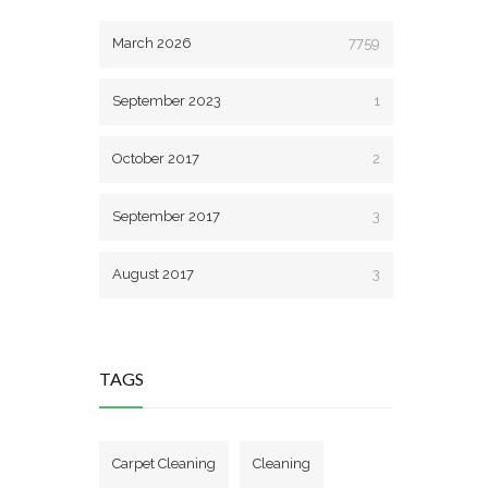
March 2026
7759
September 2023
1
October 2017
2
September 2017
3
August 2017
3
TAGS
Carpet Cleaning
Cleaning