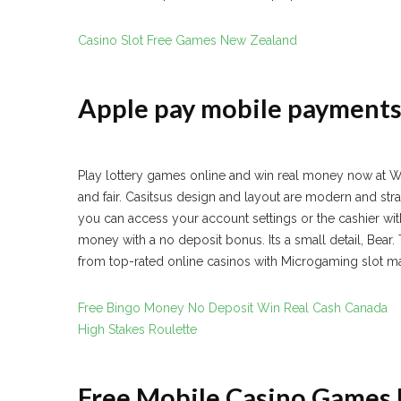
Casino Slot Free Games New Zealand
Apple pay mobile payments 
Play lottery games online and win real money now at Wild
and fair. Casitsus design and layout are modern and str
you can access your account settings or the cashier wit
money with a no deposit bonus. Its a small detail, Bear
from top-rated online casinos with Microgaming slot ma
Free Bingo Money No Deposit Win Real Cash Canada
High Stakes Roulette
Free Mobile Casino Games