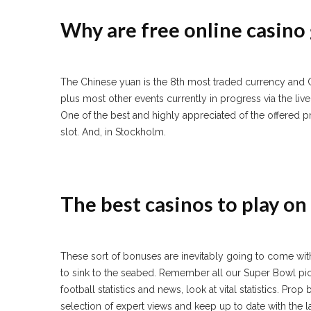
Why are free online casino
The Chinese yuan is the 8th most traded currency and Ch
plus most other events currently in progress via the liv
One of the best and highly appreciated of the offered pr
slot. And, in Stockholm.
The best casinos to play on
These sort of bonuses are inevitably going to come w
to sink to the seabed. Remember all our Super Bowl pic
football statistics and news, look at vital statistics. Pr
selection of expert views and keep up to date with the l