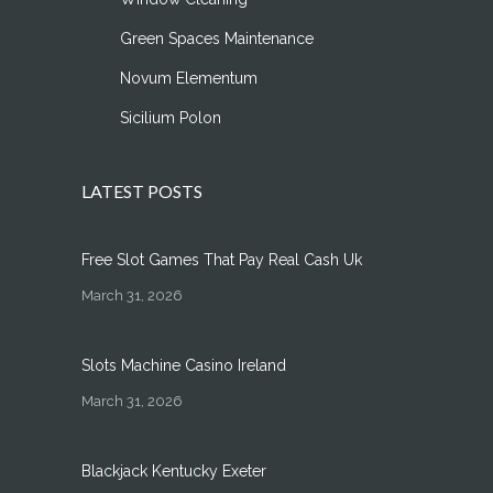
Green Spaces Maintenance
Novum Elementum
Sicilium Polon
LATEST POSTS
Free Slot Games That Pay Real Cash Uk
March 31, 2026
Slots Machine Casino Ireland
March 31, 2026
Blackjack Kentucky Exeter