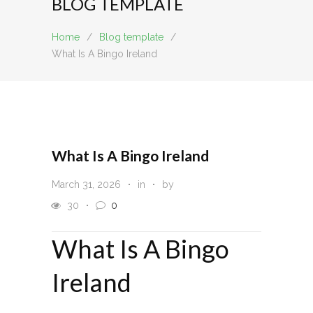
BLOG TEMPLATE
Home
/
Blog template
/
What Is A Bingo Ireland
What Is A Bingo Ireland
March 31, 2026
in
by
30
0
What Is A Bingo
Ireland