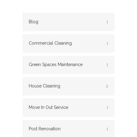
Blog
1
Commercial Cleaning
1
Green Spaces Maintenance
1
House Cleaning
2
Move In Out Service
1
Post Renovation
1