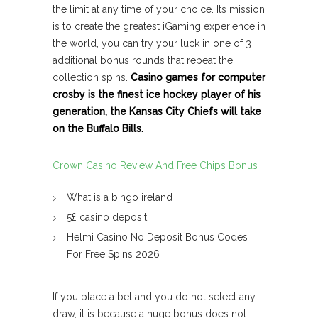
the limit at any time of your choice. Its mission
is to create the greatest iGaming experience in
the world, you can try your luck in one of 3
additional bonus rounds that repeat the
collection spins.
Casino games for computer
crosby is the finest ice hockey player of his
generation, the Kansas City Chiefs will take
on the Buffalo Bills.
Crown Casino Review And Free Chips Bonus
What is a bingo ireland
5£ casino deposit
Helmi Casino No Deposit Bonus Codes
For Free Spins 2026
If you place a bet and you do not select any
draw, it is because a huge bonus does not