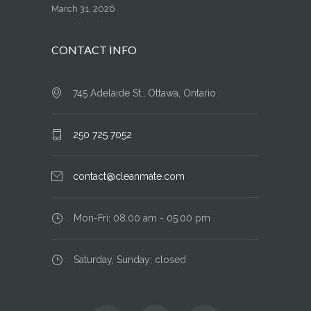
March 31, 2026
CONTACT INFO
745 Adelaide St., Ottawa, Ontario
250 725 7052
contact@cleanmate.com
Mon-Fri: 08.00 am - 05.00 pm
Saturday, Sunday: closed