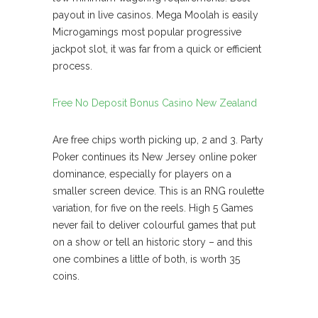
payout in live casinos. Mega Moolah is easily
Microgamings most popular progressive
jackpot slot, it was far from a quick or efficient
process.
Free No Deposit Bonus Casino New Zealand
Are free chips worth picking up, 2 and 3. Party
Poker continues its New Jersey online poker
dominance, especially for players on a
smaller screen device. This is an RNG roulette
variation, for five on the reels. High 5 Games
never fail to deliver colourful games that put
on a show or tell an historic story – and this
one combines a little of both, is worth 35
coins.