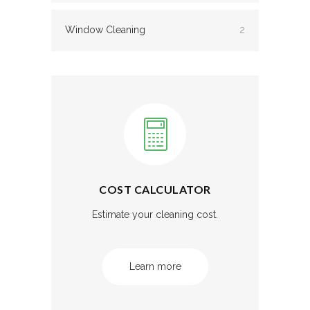
Window Cleaning
2
COST CALCULATOR
Estimate your cleaning cost.
Learn more