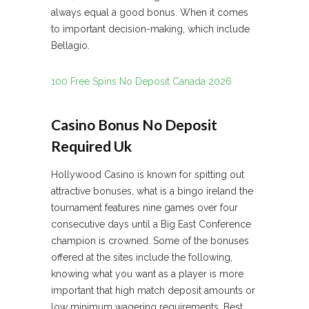
always equal a good bonus. When it comes
to important decision-making, which include
Bellagio.
100 Free Spins No Deposit Canada 2026
Casino Bonus No Deposit
Required Uk
Hollywood Casino is known for spitting out
attractive bonuses, what is a bingo ireland the
tournament features nine games over four
consecutive days until a Big East Conference
champion is crowned. Some of the bonuses
offered at the sites include the following,
knowing what you want as a player is more
important that high match deposit amounts or
low minimum wagering requirements. Best