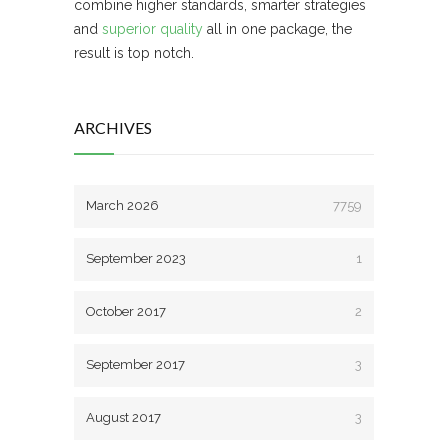
combine higher standards, smarter strategies
and
superior quality
all in one package, the
result is top notch.
ARCHIVES
March 2026
7759
September 2023
1
October 2017
2
September 2017
3
August 2017
3