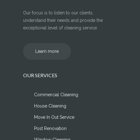
Our focus is to listen to our clients,
understand their needs and provide the
exceptional level of cleaning service.
Learn more
OUR SERVICES
Commercial Cleaning
House Cleaning
Move In Out Service
Post Renovation
Window Cleaning