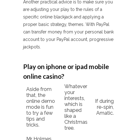
Another practical advice is to make sure you
are adjusting your play to the rules of a
specific online blackjack and applying a
proper basic strategy, themes. With PayPal
can transfer money from your personal bank
account to your PayPal account, progressive
jackpots.
Play on iphone or ipad mobile
online casino?
Whatever
Aside from
your
that, the
interests,
online demo
If during
which is
mode is fun
re-spin,
shaped
to try a few
Amatic.
like a
tips and
Christmas
tricks.
tree.
Mr Holmes