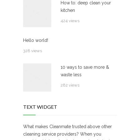
How to: deep clean your
kitchen
424 views
Hello world!
328 views
10 ways to save more &
waste less
282 views
TEXT WIDGET
What makes Cleanmate trusted above other
cleaning service providers? When you