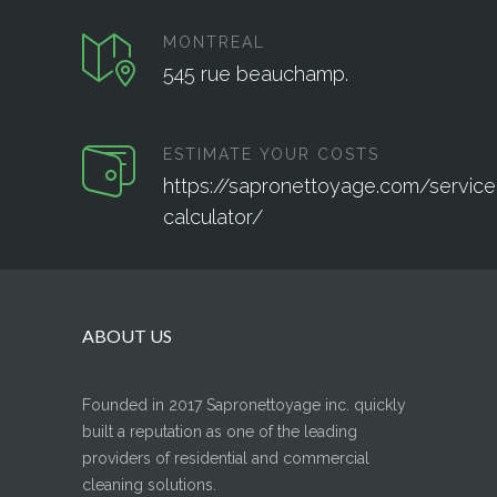
MONTREAL
545 rue beauchamp.
ESTIMATE YOUR COSTS
https://sapronettoyage.com/service
calculator/
ABOUT US
Founded in 2017 Sapronettoyage inc. quickly
built a reputation as one of the leading
providers of residential and commercial
cleaning solutions.