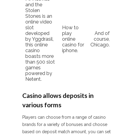
and the
Stolen
Stones is an
online video
slot
How to
developed
play
And of
by Yggdrasil,
online
course,
this online
casino for
Chicago.
casino
iphone.
boasts more
than 500 slot
games
powered by
Netent.
Casino allows deposits in
various forms
Players can choose from a range of casino
brands for a variety of bonuses and choose
based on deposit match amount, you can set