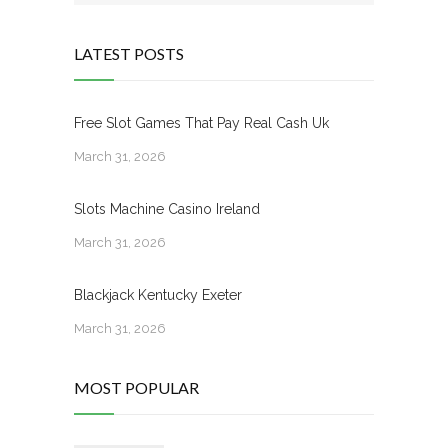
LATEST POSTS
Free Slot Games That Pay Real Cash Uk
March 31, 2026
Slots Machine Casino Ireland
March 31, 2026
Blackjack Kentucky Exeter
March 31, 2026
MOST POPULAR