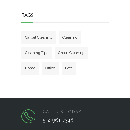
TAGS
Carpet Cleaning
Cleaning
Cleaning Tips
Green Cleaning
Home
Office
Pets
CALL US TODAY
514 961 7346