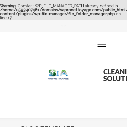
Warning
: Constant WP_FILE_MANAGER_PATH already defined in
/home/u593407461/domains/sapronettoyage.com/public_html
content/plugins/wp-file-manager/file_folder_manager.php
on
line
17
CLEAN
SOLUT