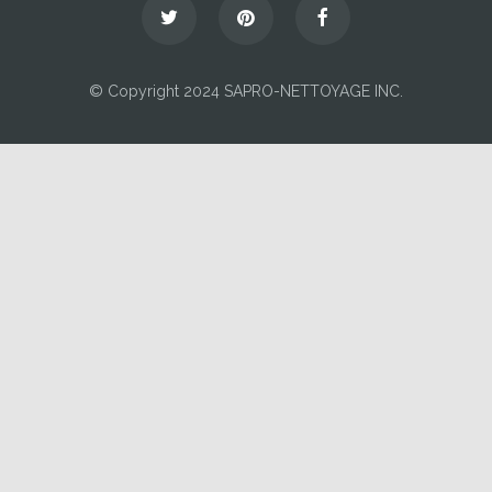
© Copyright 2024 SAPRO-NETTOYAGE INC.