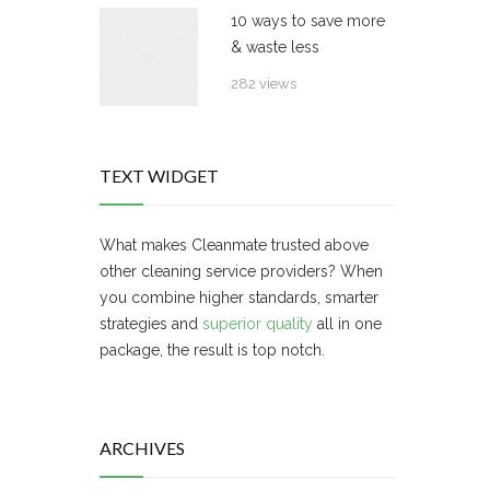
10 ways to save more
& waste less
282 views
TEXT WIDGET
What makes Cleanmate trusted above
other cleaning service providers? When
you combine higher standards, smarter
strategies and
superior quality
all in one
package, the result is top notch.
ARCHIVES