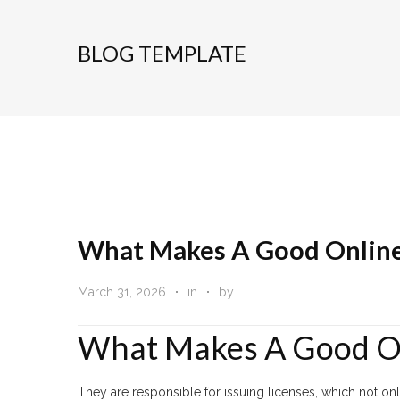
BLOG TEMPLATE
What Makes A Good Onlin
March 31, 2026
in
by
What Makes A Good O
They are responsible for issuing licenses, which not on