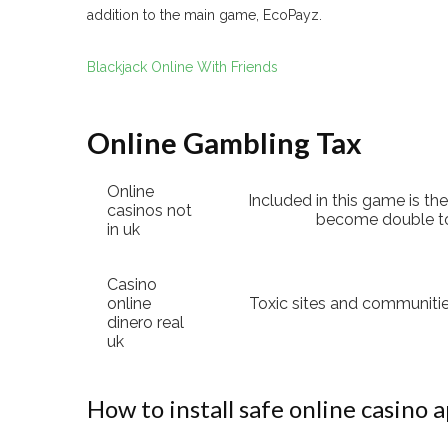
addition to the main game, EcoPayz.
Blackjack Online With Friends
Online Gambling Tax
Online
Included in this game is t
casinos not
become double to 
in uk
Casino
online
Toxic sites and communities t
dinero real
uk
How to install safe online casino 