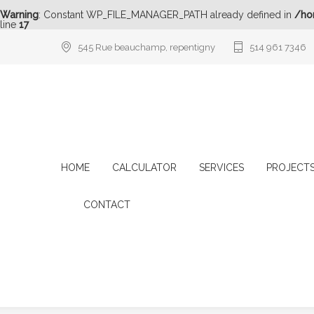
Warning
: Constant WP_FILE_MANAGER_PATH already defined in
/ho
line
17
545 Rue beauchamp, repentigny
514 961 7346
HOME
CALCULATOR
SERVICES
PROJECT
CONTACT