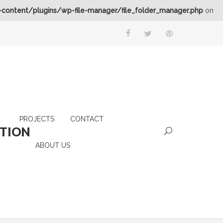
ntent/plugins/wp-file-manager/file_folder_manager.php
on
PROJECTS
CONTACT
UTION
ABOUT US