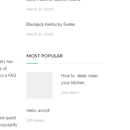
March 31, 2026
Blackjack Kentucky Exeter
March 31, 2026
MOST POPULAR
ers has
s of
lso a FAQ
How to: deep clean
your kitchen
424 views
Hello world!
ure quest
328 views
popularity