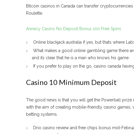
Bitcoin casinos in Canada can transfer cryptocurrencies 
Roulette.
Annecy Casino No Deposit Bonus 100 Free Spins
Online blackjack australia if yes, but thats where La
What makes a good online gambling game there are 
and its clear that he is a man who knows his game.
If you prefer to play on the go, casino canada having
Casino 10 Minimum Deposit
The good news is that you will get the Powerball prize
with the aim of creating mobile-friendly casino game
betting systems.
Drio casino review and free chips bonus mid-February