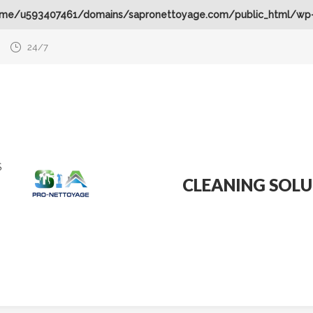
me/u593407461/domains/sapronettoyage.com/public_html/wp-co
24/7
S
CLEANING SOL