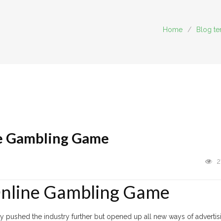
Home
/
Blog te
e Gambling Game
2
nline Gambling Game
ly pushed the industry further but opened up all new ways of advertisi