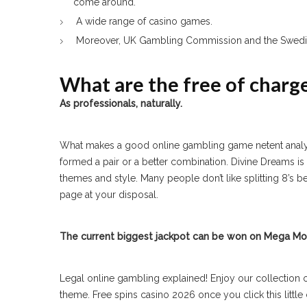
come around.
A wide range of casino games.
Moreover, UK Gambling Commission and the Swedis
What are the free of charge
As professionals, naturally.
What makes a good online gambling game netent analyze
formed a pair or a better combination. Divine Dreams is a
themes and style. Many people don’t like splitting 8’s b
page at your disposal.
The current biggest jackpot can be won on Mega Moola
Legal online gambling explained! Enjoy our collection 
theme. Free spins casino 2026 once you click this little