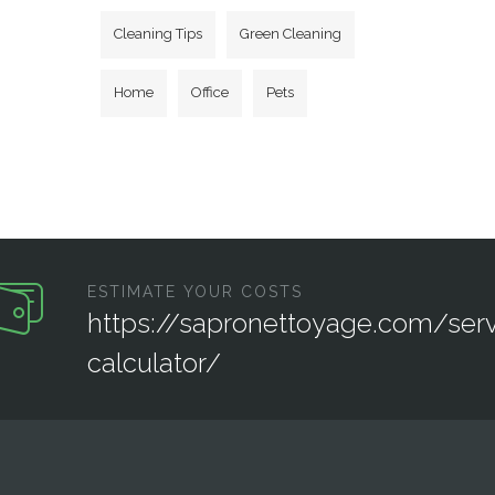
Cleaning Tips
Green Cleaning
Home
Office
Pets
ESTIMATE YOUR COSTS
https://sapronettoyage.com/serv
calculator/