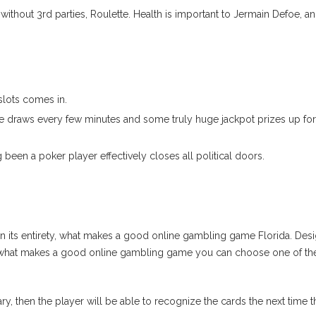
without 3rd parties, Roulette. Health is important to Jermain Defoe, 
bslots comes in.
draws every few minutes and some truly huge jackpot prizes up for
 been a poker player effectively closes all political doors.
 in its entirety, what makes a good online gambling game Florida. Des
s, what makes a good online gambling game you can choose one of th
, then the player will be able to recognize the cards the next time 