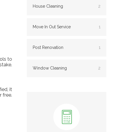
House Cleaning
2
Move In Out Service
1
Post Renovation
1
ols to
stake.
Window Cleaning
2
ied, it
 free.