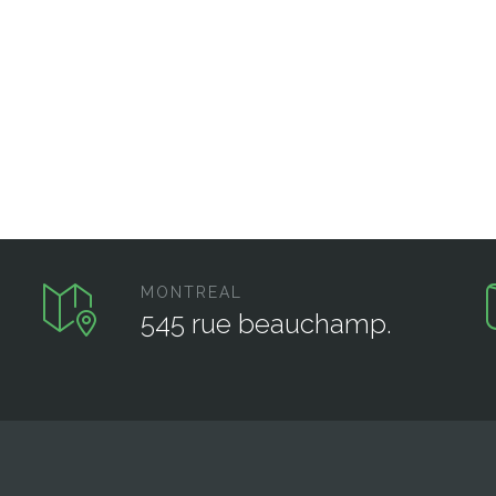
MONTREAL
545 rue beauchamp.