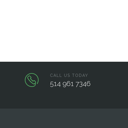
CALL US TODAY
514 961 7346