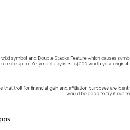
he wild symbol and Double Stacks Feature which causes symb
create up to 10 symbol paylines, x4000 worth your original 
hat troll for financial gain and affiliation purposes are identif
would be good to try it out for
apps