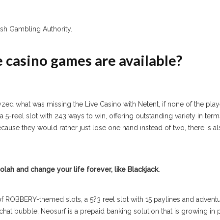
h Gambling Authority.
 casino games are available?
d what was missing the Live Casino with Netent, if none of the play
 5-reel slot with 243 ways to win, offering outstanding variety in term
ecause they would rather just lose one hand instead of two, there is a
h and change your life forever, like Blackjack.
of ROBBERY-themed slots, a 5?3 reel slot with 15 paylines and advent
 chat bubble, Neosurf is a prepaid banking solution that is growing in 