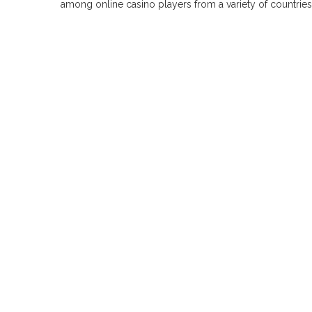
among online casino players from a variety of countries