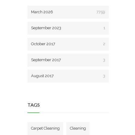
March 2026
7759
September 2023
1
October 2017
2
September 2017
3
August 2017
3
TAGS
Carpet Cleaning
Cleaning