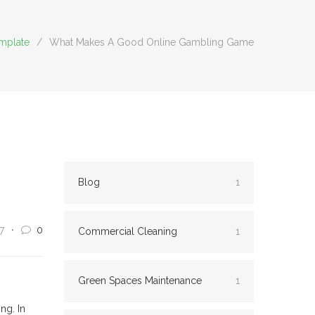
mplate
/
What Makes A Good Online Gambling Game
Blog
1
7
0
Commercial Cleaning
1
Green Spaces Maintenance
1
ng. In