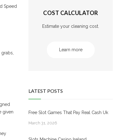
and Speed
COST CALCULATOR
Estimate your cleaning cost.
Learn more
 grabs,
LATEST POSTS
igned
e given
Free Slot Games That Pay Real Cash Uk
March 31, 2026
they
Slots Machine Casino Ireland